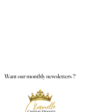
Want our monthly newsletters ?
Want our monthly newsletters ?