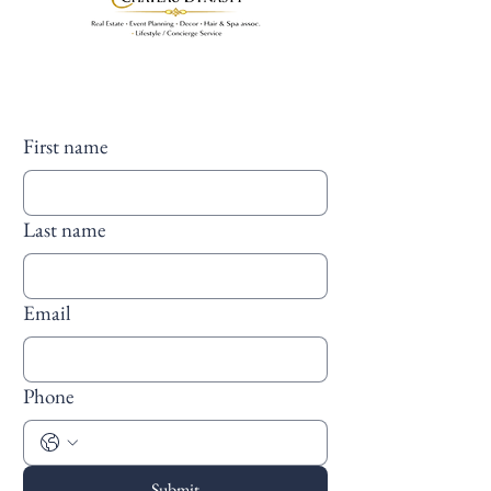
First name
Last name
Email
Phone
Submit