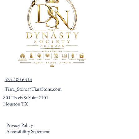
424-400-6313
Tiara_Stone@TiaraStone.com
801 Travis St Suite 2101
Houston TX
Privacy Policy
Accessibility Statement