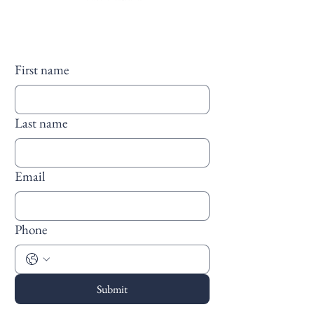
First name
Last name
Email
Phone
Submit