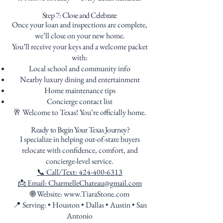
Step 7: Close and Celebrate
Once your loan and inspections are complete,
we’ll close on your new home.
You’ll receive your keys and a welcome packet
with:
Local school and community info
Nearby luxury dining and entertainment
Home maintenance tips
Concierge contact list
🥂 Welcome to Texas! You’re officially home.
Ready to Begin Your Texas Journey?
I specialize in helping out-of-state buyers
relocate with confidence, comfort, and
concierge-level service.
📞 Call/Text: 424-400-6313
📩 Email: CharmelleChateau@gmail.com
🌐 Website: www.TiaraStone.com
📍 Serving: • Houston • Dallas • Austin • San
Antonio