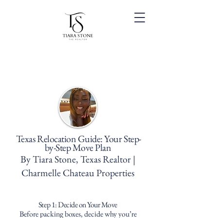
Texas Relocation Guide: Your Step-
by-Step Move Plan
By Tiara Stone, Texas Realtor |
Charmelle Chateau Properties
Step 1: Decide on Your Move
Before packing boxes, decide why you’re