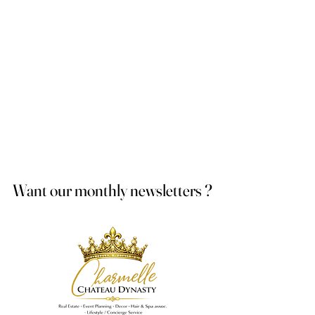
Want our monthly newsletters ?
Want our monthly newsletters ?