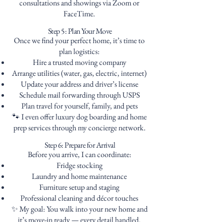
consultations and showings via Zoom or
FaceTime.
Step 5: Plan Your Move
Once we find your perfect home, it’s time to
plan logistics:
Hire a trusted moving company
Arrange utilities (water, gas, electric, internet)
Update your address and driver’s license
Schedule mail forwarding through USPS
Plan travel for yourself, family, and pets
🐾 I even offer luxury dog boarding and home
prep services through my concierge network.
Step 6: Prepare for Arrival
Before you arrive, I can coordinate:
Fridge stocking
Laundry and home maintenance
Furniture setup and staging
Professional cleaning and décor touches
✨ My goal: You walk into your new home and
it’s move-in ready — every detail handled.