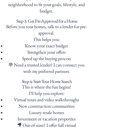
neighborhood to fit your goals, lifestyle, and
budget.
Step 3: Get Pre-Approved for a Home
Before you tour homes, talk to a lender for pre-
approval.
This helps you:
Know your exact budget
Strengthen your offers
Speed up the buying process
💬 Need a trusted lender? I can connect you
with my preferred partners.
Step 4: Start Your Home Search
This is where the fun begins!
I’ll help you explore:
Virtual tours and video walkthroughs
New construction communities
Luxury resale homes
Investment or vacation properties
🎥 Out-of-state? I offer full virtual