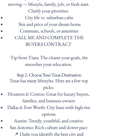
moving — lifestyle, family, job, or fresh start.
Clarify your priorities:
City life vs. suburban calm
Size and price of your dream home
Commute, schools, or amenities
CALL ME AND COMPLETE THE
BUYERS CONTRACT
Tip from Tiara: The clearer your goals, the
smoother your relocation.
Step 2: Choose Your Texas Destination
Texas has many lifestyles. Here are a few top
picks:
Houston & Conroe: Great for luxury buyers,
families, and business owners
Dallas & Fort Worth: City buzz with high-rise
options
Austin: Trendy, youthful, and creative
San Antonio: Rich culture and slower pace
📌 I help you identify the best city and